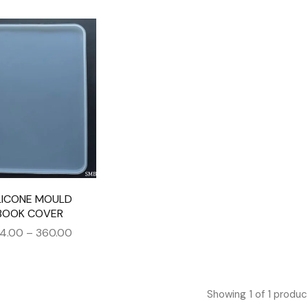
LICONE MOULD
BOOK COVER
4.00
–
360.00
Showing
1
of
1
produc