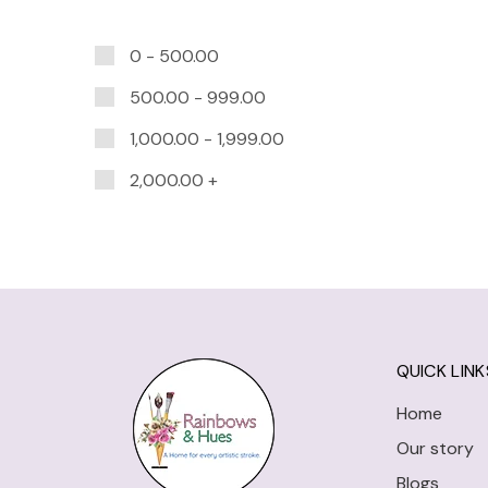
0 -
500.00
500.00
-
999.00
1,000.00
-
1,999.00
2,000.00
+
QUICK LINK
Home
Our story
Blogs