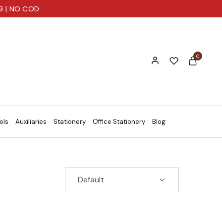
99 | NO COD
0
ols
Auxiliaries
Stationery
Office Stationery
Blog
Default