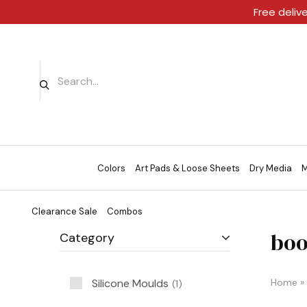
Free deliv
Colors
Art Pads & Loose Sheets
Dry Media
M
Clearance Sale
Combos
boo
Category
Silicone Moulds
Home
»
1