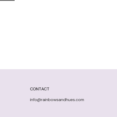
CONTACT
info@rainbowsandhues.com