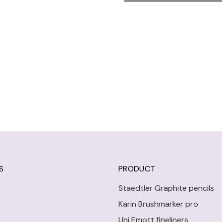
S
PRODUCT
Staedtler Graphite pencils
Karin Brushmarker pro
Uni Emott fineliners