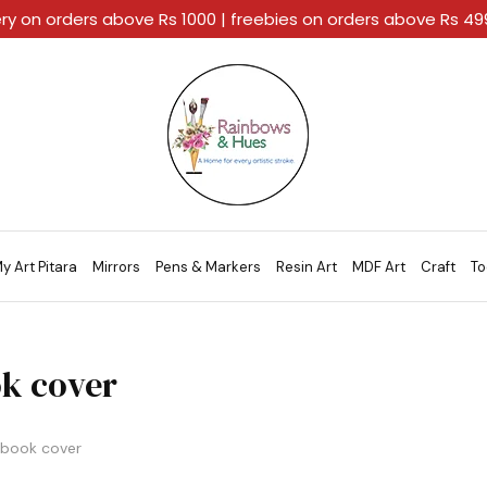
ery on orders above Rs 1000 | freebies on orders above Rs 4
Rainbows
A
And
Home
Hues
For
Every
Artistic
Stroke.
y Art Pitara
Mirrors
Pens & Markers
Resin Art
MDF Art
Craft
To
k cover
book cover