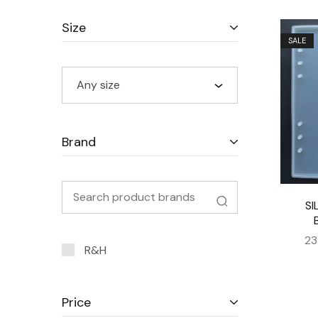
Size
SALE
Any size
Brand
SI
23
R&H
Price