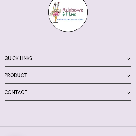
QUICK LINKS
PRODUCT
CONTACT