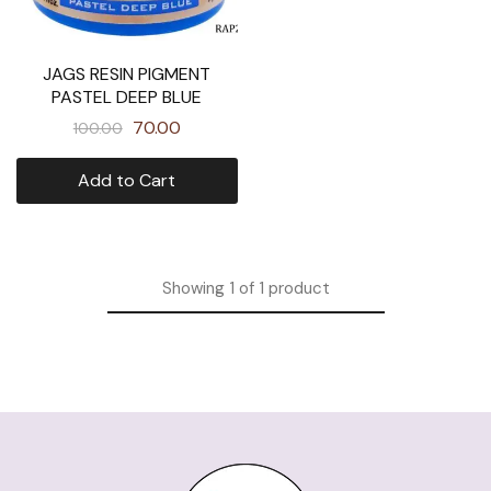
JAGS RESIN PIGMENT
PASTEL DEEP BLUE
70.00
100.00
Add to Cart
Showing
1
of
1
product