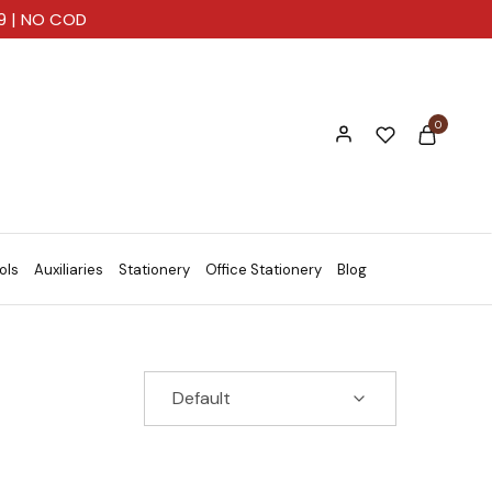
99 | NO COD
0
ols
Auxiliaries
Stationery
Office Stationery
Blog
Default