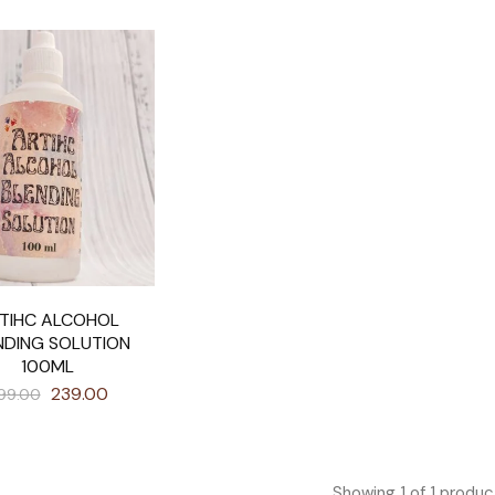
TIHC ALCOHOL
NDING SOLUTION
100ML
239.00
99.00
Showing
1
of
1
produc