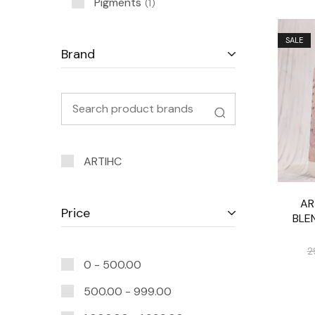
Pigments
1
SALE
Brand
ARTIHC
AR
Price
BLE
2
0 -
500.00
500.00
-
999.00