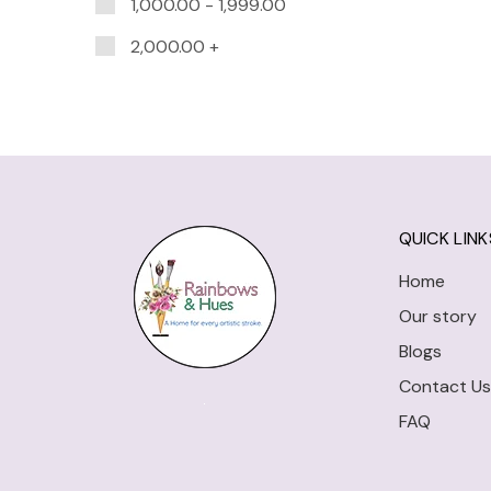
1,000.00
-
1,999.00
2,000.00
+
QUICK LINK
Home
Our story
Blogs
Contact Us
FAQ