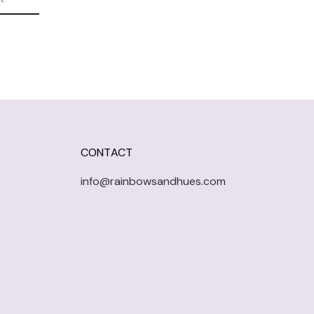
CONTACT
info@rainbowsandhues.com