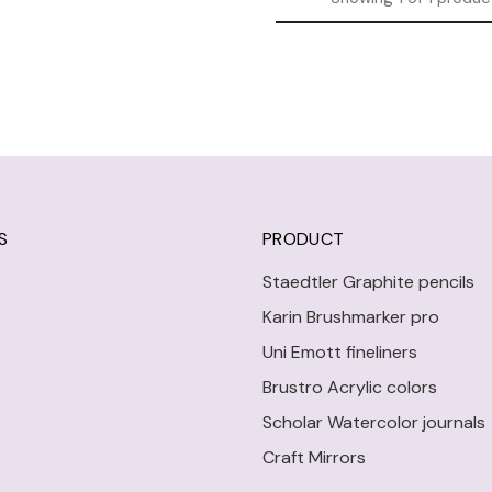
S
PRODUCT
Staedtler Graphite pencils
Karin Brushmarker pro
Uni Emott fineliners
Brustro Acrylic colors
Scholar Watercolor journals
Craft Mirrors