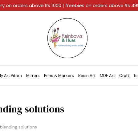
ery on orders above Rs 1000 | freebies on orders above Rs 4
Rainbows
A
And
Home
Hues
For
Every
Artistic
Stroke.
y Art Pitara
Mirrors
Pens & Markers
Resin Art
MDF Art
Craft
To
nding solutions
blending solutions