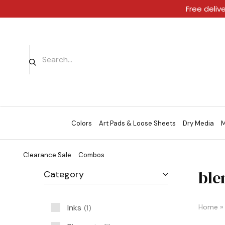
Free deliv
Colors
Art Pads & Loose Sheets
Dry Media
M
Clearance Sale
Combos
ble
Category
Inks
Home
»
1