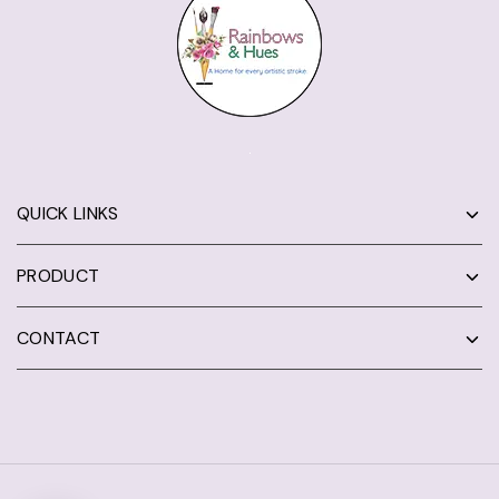
QUICK LINKS
PRODUCT
CONTACT