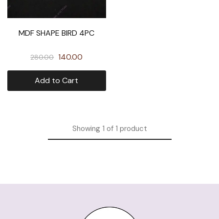
MDF SHAPE BIRD 4PC
140.00
280.00
Add to Cart
Showing
1
of
1
product