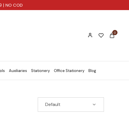
99 | NO COD
0
ols
Auxiliaries
Stationery
Office Stationery
Blog
Default