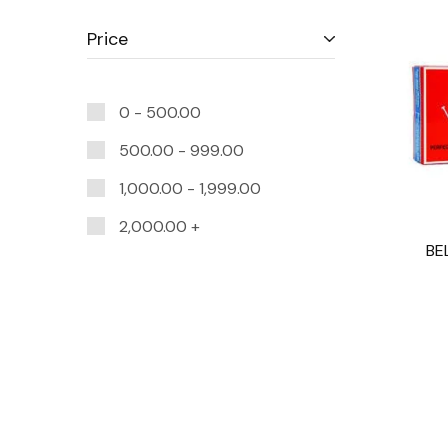
Price
0 -
500.00
500.00
-
999.00
1,000.00
-
1,999.00
2,000.00
+
BE