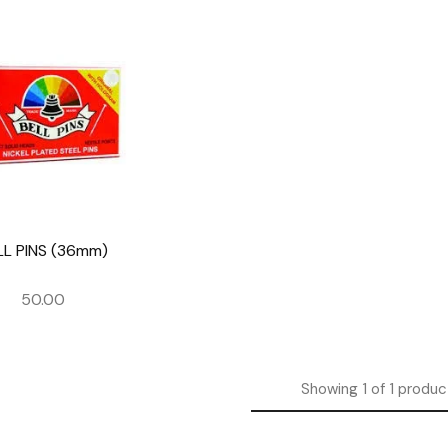
LL PINS (36mm)
50.00
Showing
1
of
1
produc