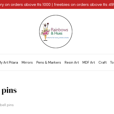
ery on orders above Rs 1000 | freebies on orders above Rs 4
Rainbows
A
And
Home
Hues
For
Every
Artistic
Stroke.
y Art Pitara
Mirrors
Pens & Markers
Resin Art
MDF Art
Craft
To
 pins
bell pins