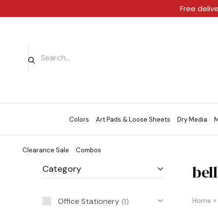
Free deliv
Colors
Art Pads & Loose Sheets
Dry Media
M
Clearance Sale
Combos
bell
Category
Office Stationery
Home
»
1