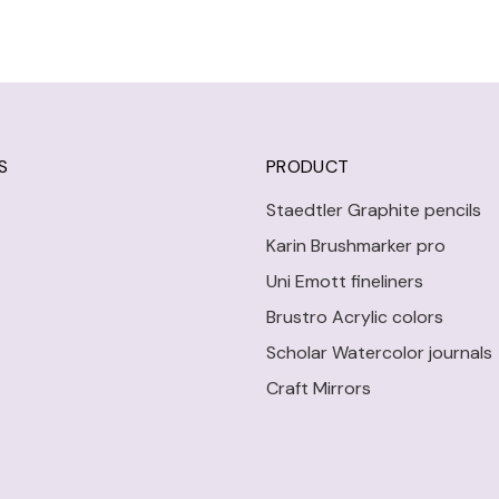
S
PRODUCT
Staedtler Graphite pencils
Karin Brushmarker pro
Uni Emott fineliners
Brustro Acrylic colors
Scholar Watercolor journals
Craft Mirrors