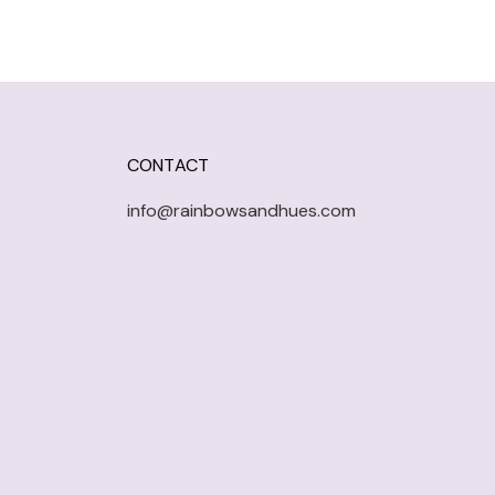
CONTACT
info@rainbowsandhues.com