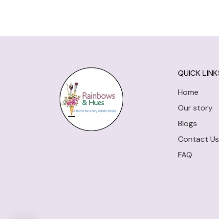
QUICK LINK
Home
Our story
Blogs
Contact Us
FAQ