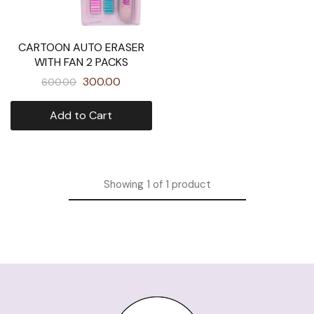
CARTOON AUTO ERASER
WITH FAN 2 PACKS
300.00
600.00
Add to Cart
Showing
1
of
1
product