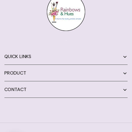
QUICK LINKS
PRODUCT
CONTACT