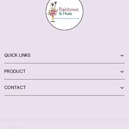
QUICK LINKS
PRODUCT
CONTACT