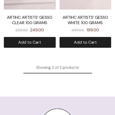
ARTIHC ARTISTS’ GESSO
ARTIHC ARTISTS’ GESSO
CLEAR 100 GRAMS
WHITE 100 GRAMS
249.00
199.00
299.00
249.00
Add to Cart
Add to Cart
Showing
2
of
2
products