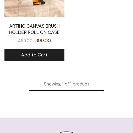
ARTIHC CANVAS BRUSH
HOLDER ROLL ON CASE
399.00
499.00
Add to Cart
Showing
1
of
1
product