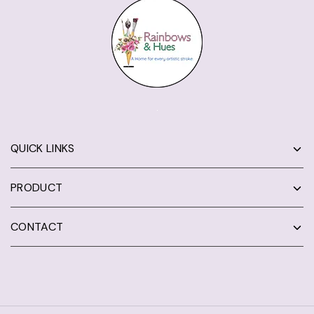
QUICK LINKS
PRODUCT
CONTACT