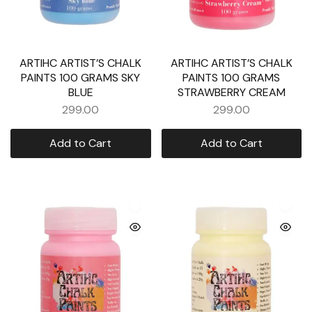
ARTIHC ARTIST’S CHALK
ARTIHC ARTIST’S CHALK
PAINTS 100 GRAMS SKY
PAINTS 100 GRAMS
BLUE
STRAWBERRY CREAM
299.00
299.00
Add to Cart
Add to Cart