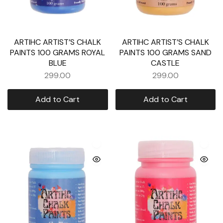
ARTIHC ARTIST’S CHALK
ARTIHC ARTIST’S CHALK
PAINTS 100 GRAMS ROYAL
PAINTS 100 GRAMS SAND
BLUE
CASTLE
299.00
299.00
Add to Cart
Add to Cart