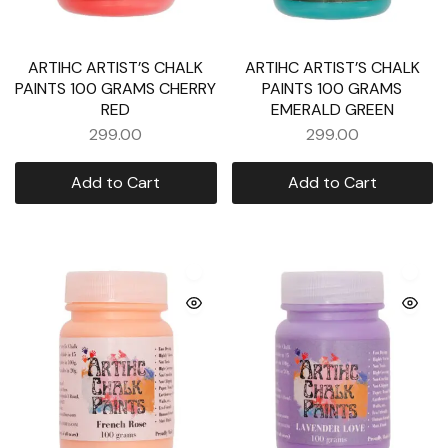
ARTIHC ARTIST’S CHALK
ARTIHC ARTIST’S CHALK
PAINTS 100 GRAMS CHERRY
PAINTS 100 GRAMS
RED
EMERALD GREEN
299.00
299.00
Add to Cart
Add to Cart