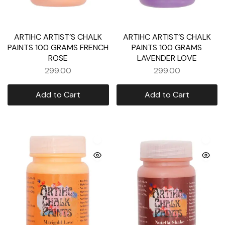
ARTIHC ARTIST’S CHALK
ARTIHC ARTIST’S CHALK
PAINTS 100 GRAMS FRENCH
PAINTS 100 GRAMS
ROSE
LAVENDER LOVE
299.00
299.00
Add to Cart
Add to Cart