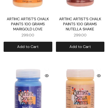
ARTIHC ARTIST’S CHALK
ARTIHC ARTIST’S CHALK
PAINTS 100 GRAMS
PAINTS 100 GRAMS
MARIGOLD LOVE
NUTELLA SHAKE
299.00
299.00
Add to Cart
Add to Cart