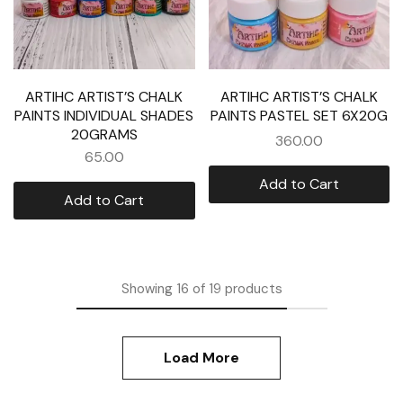
ARTIHC ARTIST’S CHALK
ARTIHC ARTIST’S CHALK
PAINTS INDIVIDUAL SHADES
PAINTS PASTEL SET 6X20G
20GRAMS
360.00
65.00
Add to Cart
Add to Cart
Showing
16
of
19
products
Load More