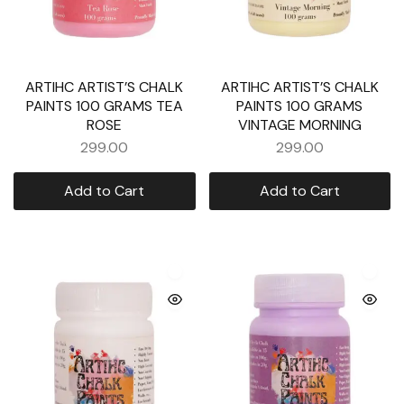
ARTIHC ARTIST’S CHALK
ARTIHC ARTIST’S CHALK
PAINTS 100 GRAMS TEA
PAINTS 100 GRAMS
ROSE
VINTAGE MORNING
299.00
299.00
Add to Cart
Add to Cart