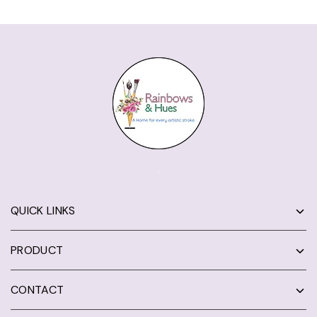
QUICK LINKS
PRODUCT
CONTACT