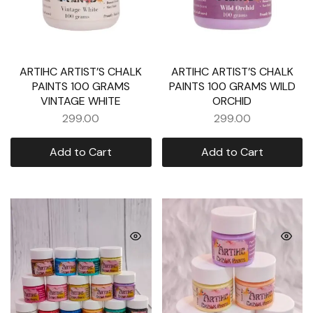
ARTIHC ARTIST’S CHALK
ARTIHC ARTIST’S CHALK
PAINTS 100 GRAMS
PAINTS 100 GRAMS WILD
VINTAGE WHITE
ORCHID
299.00
299.00
Add to Cart
Add to Cart