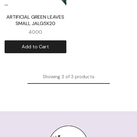
ARTIFICIAL GREEN LEAVES
SMALL JALG5X20
40.00
Add to Cart
Showing
3
of
3
products