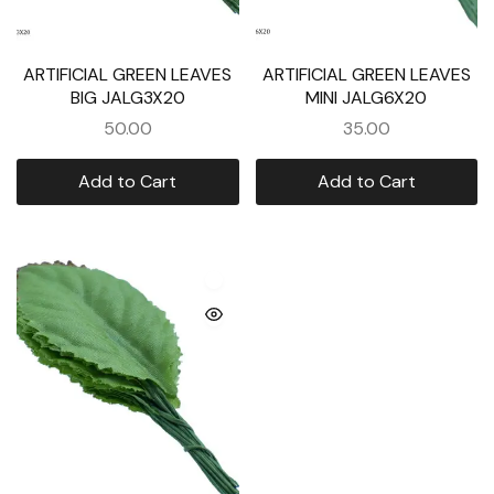
ARTIFICIAL GREEN LEAVES
ARTIFICIAL GREEN LEAVES
BIG JALG3X20
MINI JALG6X20
50.00
35.00
Add to Cart
Add to Cart