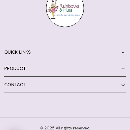
QUICK LINKS
PRODUCT
CONTACT
© 2025 All rights reserved.