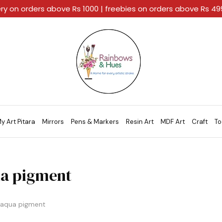
ery on orders above Rs 1000 | freebies on orders above Rs 4
Rainbows
A
And
Home
Hues
For
Every
Artistic
Stroke.
y Art Pitara
Mirrors
Pens & Markers
Resin Art
MDF Art
Craft
To
a pigment
aqua pigment