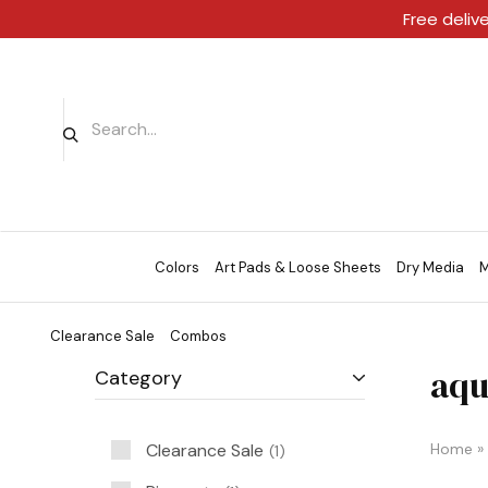
Free deliv
Colors
Art Pads & Loose Sheets
Dry Media
M
Clearance Sale
Combos
aqu
Category
Clearance Sale
Home
»
1