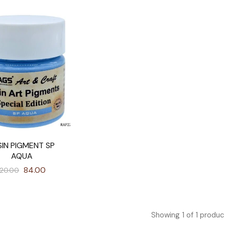
SIN PIGMENT SP
AQUA
84.00
120.00
Showing
1
of
1
produc