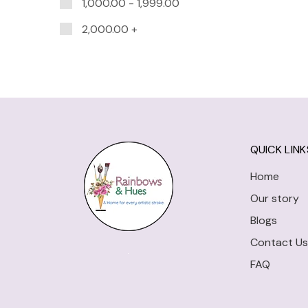
1,000.00
-
1,999.00
2,000.00
+
QUICK LINK
Home
Our story
Blogs
Contact Us
FAQ