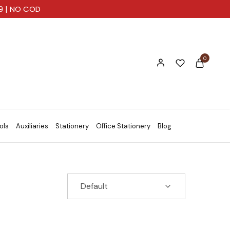
99 | NO COD
0
ols
Auxiliaries
Stationery
Office Stationery
Blog
Default