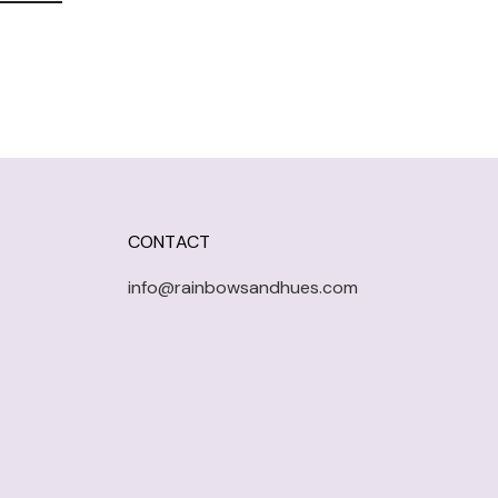
CONTACT
info@rainbowsandhues.com