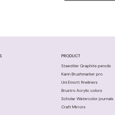
S
PRODUCT
Staedtler Graphite pencils
Karin Brushmarker pro
Uni Emott fineliners
Brustro Acrylic colors
Scholar Watercolor journals
Craft Mirrors