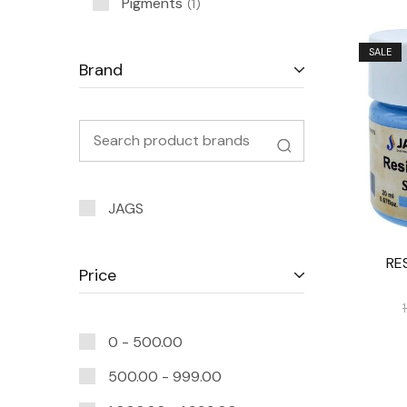
Pigments
1
SALE
Brand
JAGS
RE
Price
0 -
500.00
500.00
-
999.00