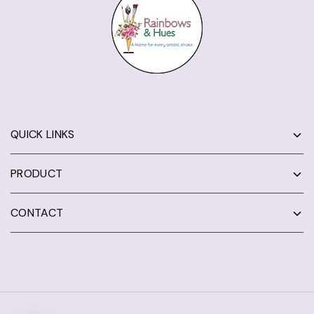
QUICK LINKS
PRODUCT
CONTACT