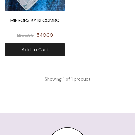
MIRRORS KAIRI COMBO
540.00
1,200.00
Add to Cart
Showing
1
of
1
product