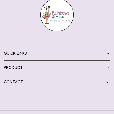
QUICK LINKS
PRODUCT
CONTACT