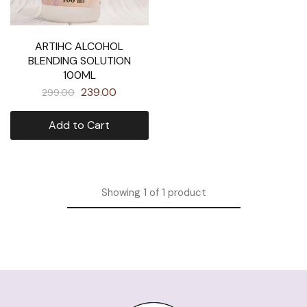
ARTIHC ALCOHOL
BLENDING SOLUTION
100ML
239.00
299.00
Add to Cart
Showing
1
of
1
product