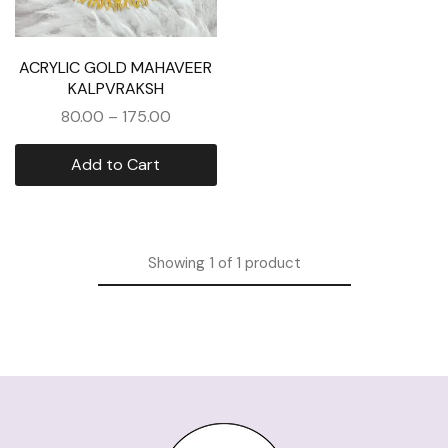
ACRYLIC GOLD MAHAVEER
KALPVRAKSH
80.00
–
175.00
Add to Cart
Showing
1
of
1
product