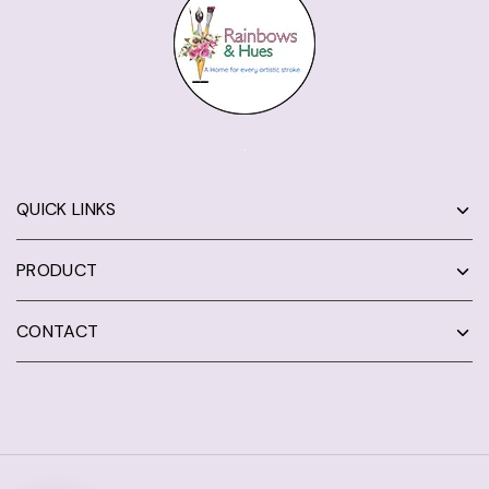
QUICK LINKS
PRODUCT
CONTACT