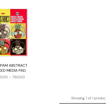
PAM ABSTRACT
XED MEDIA PAD
0.00
–
760.00
Showing
1
of
1
produc