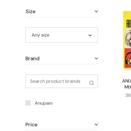
Size
Any size
Brand
ANU
MI
38
Anupam
Price