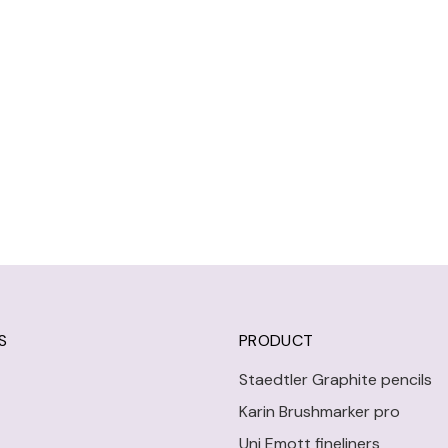
S
PRODUCT
Staedtler Graphite pencils
Karin Brushmarker pro
Uni Emott fineliners