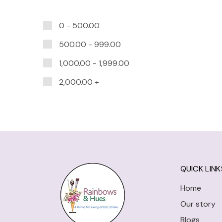
0 -
500.00
500.00
-
999.00
1,000.00
-
1,999.00
2,000.00
+
QUICK LINK
Home
Our story
Blogs