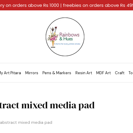
ery on orders above Rs 1000 | freebies on orders above Rs 4
Rainbows
A
And
Home
Hues
For
Every
Artistic
Stroke.
y Art Pitara
Mirrors
Pens & Markers
Resin Art
MDF Art
Craft
To
tract mixed media pad
abstract mixed media pad