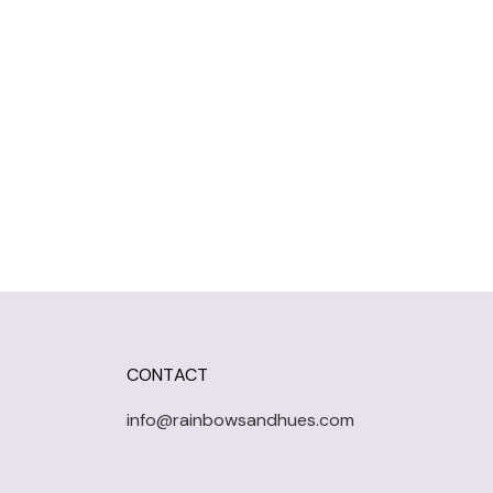
CONTACT
info@rainbowsandhues.com