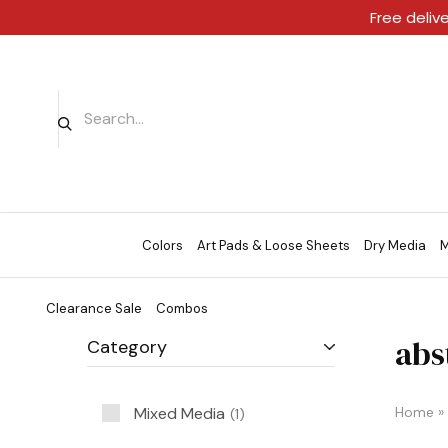
Free deliv
Colors
Art Pads & Loose Sheets
Dry Media
M
Clearance Sale
Combos
abs
Category
Mixed Media
Home
»
1