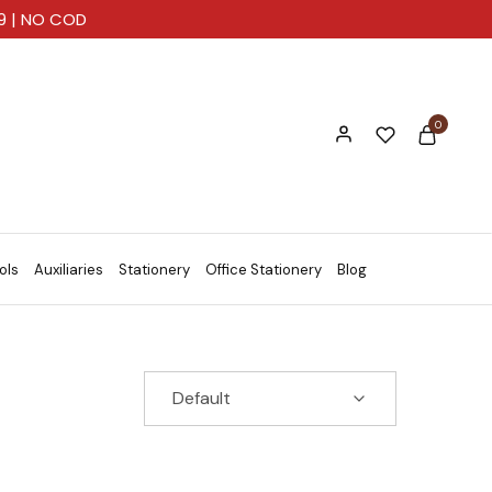
99 | NO COD
0
ols
Auxiliaries
Stationery
Office Stationery
Blog
Default