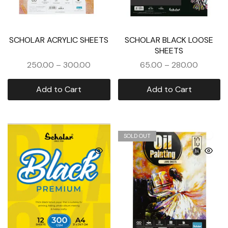
SCHOLAR ACRYLIC SHEETS
SCHOLAR BLACK LOOSE
SHEETS
250.00
–
300.00
65.00
–
280.00
Add to Cart
Add to Cart
SOLD OUT