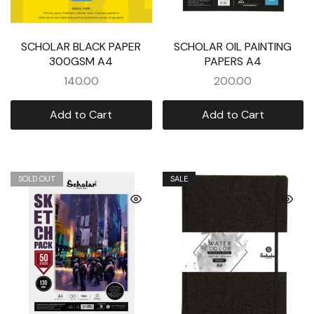
SCHOLAR BLACK PAPER
SCHOLAR OIL PAINTING
300GSM A4
PAPERS A4
140.00
200.00
Add to Cart
Add to Cart
SOLD OUT
SALE