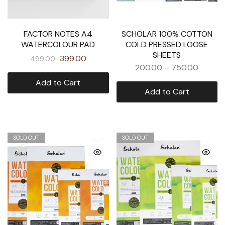
FACTOR NOTES A4
SCHOLAR 100% COTTON
WATERCOLOUR PAD
COLD PRESSED LOOSE
SHEETS
399.00
499.00
200.00
–
750.00
Add to Cart
Add to Cart
SOLD OUT
SOLD OUT