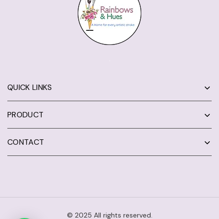
QUICK LINKS
PRODUCT
CONTACT
© 2025 All rights reserved.