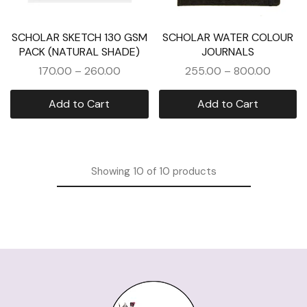
SCHOLAR SKETCH 130 GSM
SCHOLAR WATER COLOUR
PACK (NATURAL SHADE)
JOURNALS
170.00
–
260.00
255.00
–
800.00
Add to Cart
Add to Cart
Showing
10
of
10
products