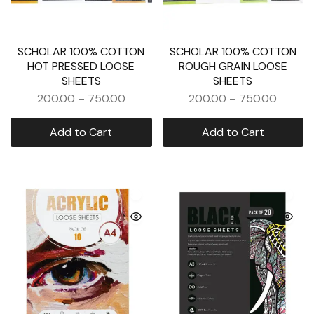
SCHOLAR 100% COTTON
SCHOLAR 100% COTTON
HOT PRESSED LOOSE
ROUGH GRAIN LOOSE
SHEETS
SHEETS
200.00
–
750.00
200.00
–
750.00
Add to Cart
Add to Cart