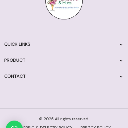
QUICK LINKS
PRODUCT
CONTACT
© 2025 All rights reserved.
SHIPPING & DELIVERY POLICY
PRIVACY POLICY