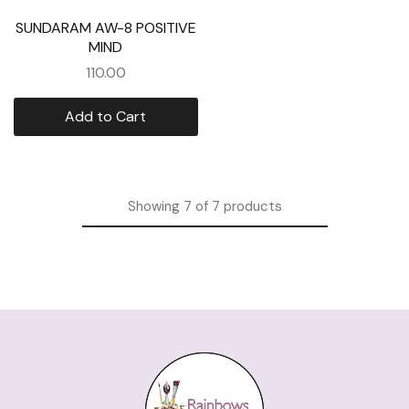
SUNDARAM AW-8 POSITIVE
MIND
110.00
Add to Cart
Showing
7
of
7
products