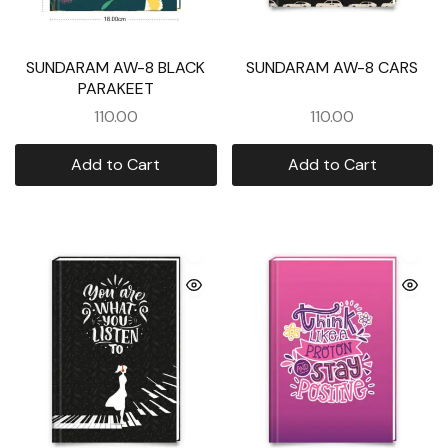
SUNDARAM AW-8 BLACK
SUNDARAM AW-8 CARS
PARAKEET
110.00
110.00
Add to Cart
Add to Cart