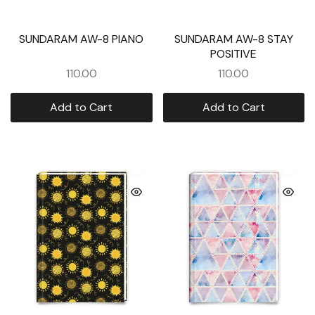
SUNDARAM AW-8 PIANO
SUNDARAM AW-8 STAY
POSITIVE
110.00
110.00
Add to Cart
Add to Cart