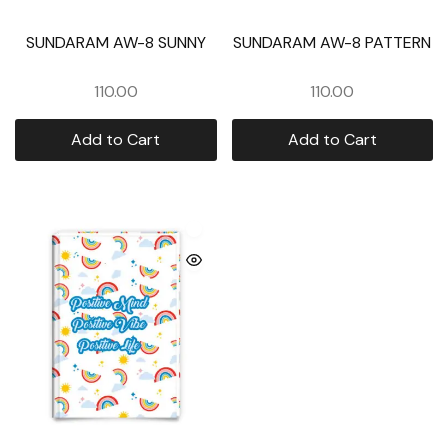
SUNDARAM AW-8 SUNNY
SUNDARAM AW-8 PATTERN
110.00
110.00
Add to Cart
Add to Cart