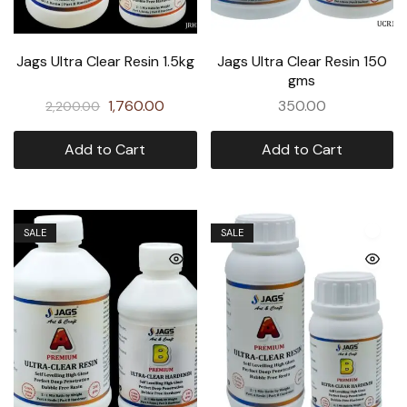
Jags Ultra Clear Resin 1.5kg
Jags Ultra Clear Resin 150
gms
1,760.00
350.00
2,200.00
Add to Cart
Add to Cart
SALE
SALE