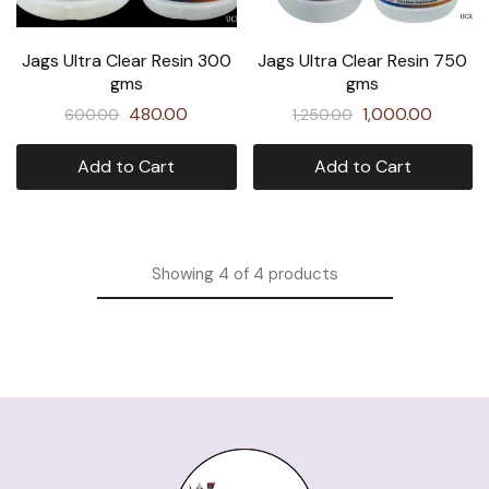
Jags Ultra Clear Resin 300
Jags Ultra Clear Resin 750
gms
gms
480.00
1,000.00
600.00
1,250.00
Add to Cart
Add to Cart
Showing
4
of
4
products