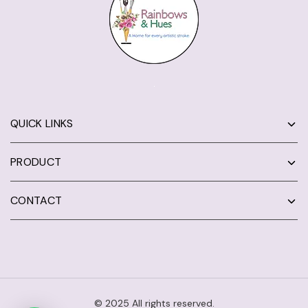
QUICK LINKS
PRODUCT
CONTACT
© 2025 All rights reserved.