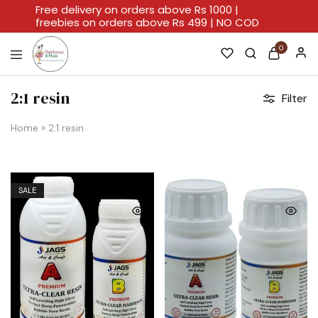
Free delivery on orders above Rs 1000 |
freebies on orders above Rs 499 | NO COD
0
Rainbows
A
And
Home
2:1 resin
Filter
Hues
For
Every
Artistic
Home
»
2:1 resin
Stroke.
SALE