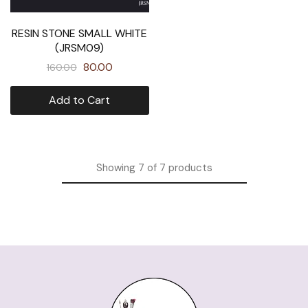
RESIN STONE SMALL WHITE
(JRSM09)
80.00
160.00
Add to Cart
Showing
7
of
7
products