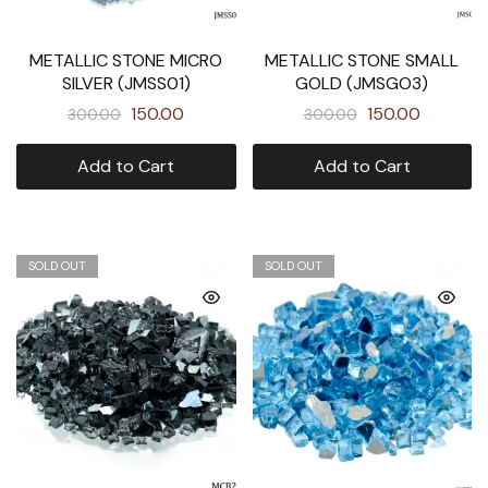
METALLIC STONE MICRO
METALLIC STONE SMALL
SILVER (JMSS01)
GOLD (JMSGO3)
150.00
150.00
300.00
300.00
Add to Cart
Add to Cart
SOLD OUT
SOLD OUT