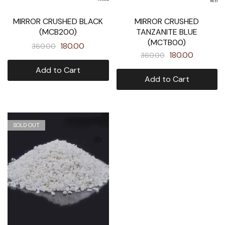
MIRROR CRUSHED BLACK
MIRROR CRUSHED
(MCB200)
TANZANITE BLUE
(MCTB00)
180.00
360.00
180.00
360.00
Add to Cart
Add to Cart
SOLD OUT