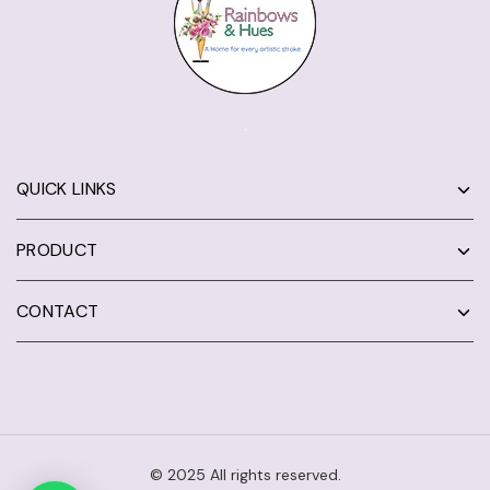
QUICK LINKS
PRODUCT
CONTACT
© 2025 All rights reserved.