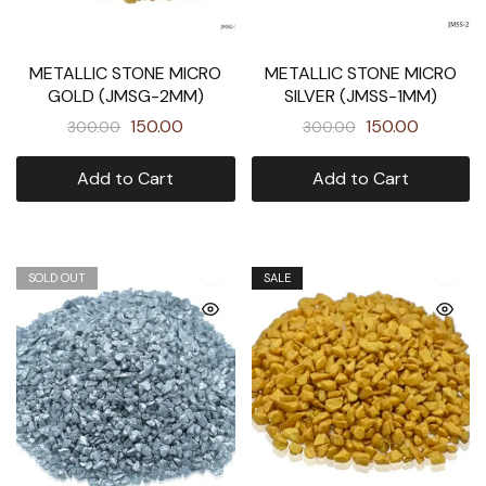
METALLIC STONE MICRO
METALLIC STONE MICRO
GOLD (JMSG-2MM)
SILVER (JMSS-1MM)
150.00
150.00
300.00
300.00
Add to Cart
Add to Cart
SOLD OUT
SALE