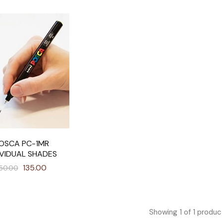
OSCA PC-1MR
IVIDUAL SHADES
135.00
50.00
Showing
1
of
1
produc