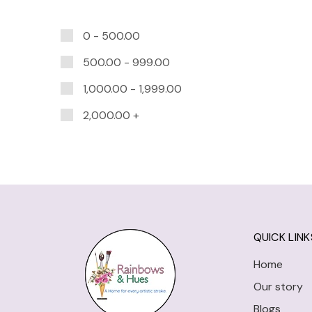
0 -
500.00
500.00
-
999.00
1,000.00
-
1,999.00
2,000.00
+
QUICK LINK
Home
Our story
Blogs