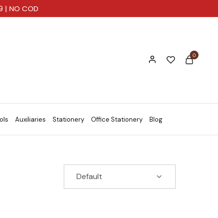
99 | NO COD
0
ols
Auxiliaries
Stationery
Office Stationery
Blog
Default