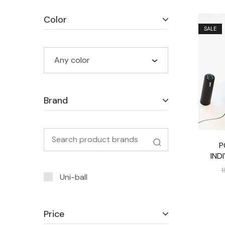
Color
SALE
Any color
Brand
P
IND
1
Uni-ball
Price