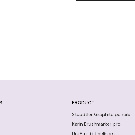
S
PRODUCT
Staedtler Graphite pencils
Karin Brushmarker pro
Uni Emott fineliners