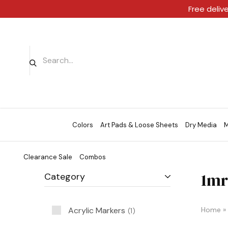
Free deliv
Colors
Art Pads & Loose Sheets
Dry Media
M
Clearance Sale
Combos
1mr
Category
Acrylic Markers
Home
»
1