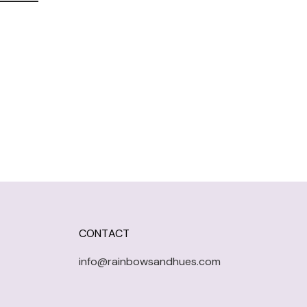
CONTACT
info@rainbowsandhues.com