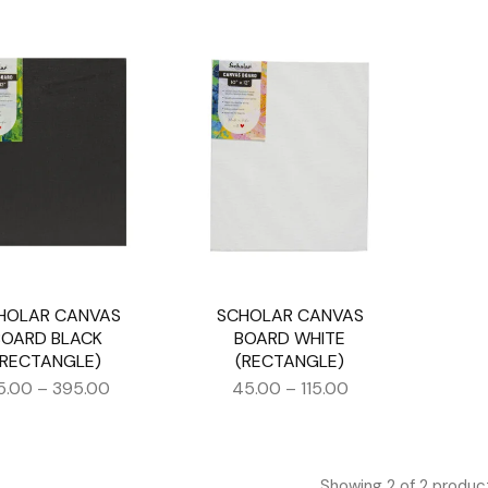
HOLAR CANVAS
SCHOLAR CANVAS
BOARD BLACK
BOARD WHITE
(RECTANGLE)
(RECTANGLE)
5.00
–
395.00
45.00
–
115.00
Showing
2
of
2
produc