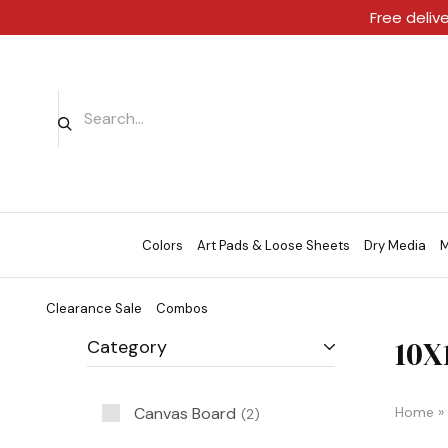
Free deliv
Colors
Art Pads & Loose Sheets
Dry Media
M
Clearance Sale
Combos
10X
Category
Canvas Board
Home
»
2