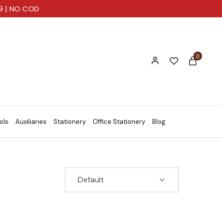
99 | NO COD
0
ols
Auxiliaries
Stationery
Office Stationery
Blog
Default