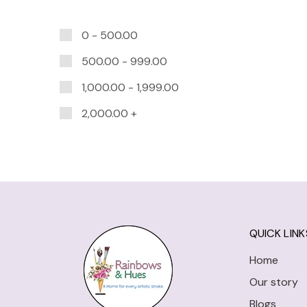
0 -
500.00
500.00
-
999.00
1,000.00
-
1,999.00
2,000.00
+
QUICK LINK
Home
Our story
Blogs