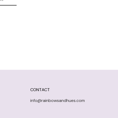
CONTACT
info@rainbowsandhues.com