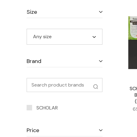
Size
Any size
Brand
SC
SCHOLAR
6
Price