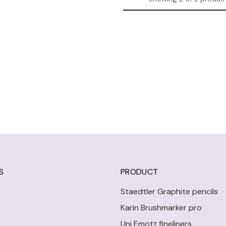
S
PRODUCT
Staedtler Graphite pencils
Karin Brushmarker pro
Uni Emott fineliners