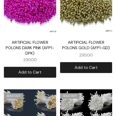
ARTIFICIAL FLOWER
ARTIFICIAL FLOWER
POLONS DARK PINK (AFP1-
POLONS GOLD (AFP1-GD)
DPK)
230.00
230.00
Add to Cart
Add to Cart
SOLD OUT
SOLD OUT