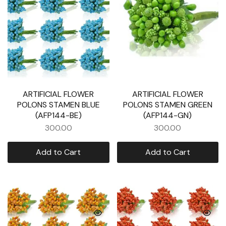
ARTIFICIAL FLOWER
ARTIFICIAL FLOWER
POLONS STAMEN BLUE
POLONS STAMEN GREEN
(AFP144-BE)
(AFP144-GN)
300.00
300.00
Add to Cart
Add to Cart