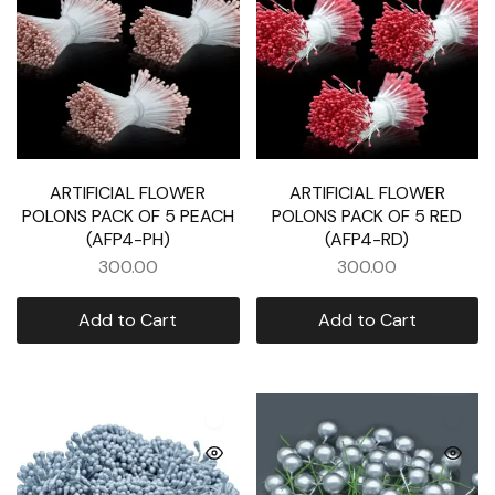
ARTIFICIAL FLOWER
ARTIFICIAL FLOWER
POLONS PACK OF 5 PEACH
POLONS PACK OF 5 RED
(AFP4-PH)
(AFP4-RD)
300.00
300.00
Add to Cart
Add to Cart