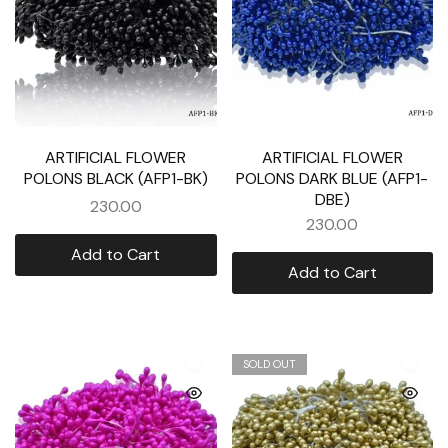
ARTIFICIAL FLOWER
ARTIFICIAL FLOWER
POLONS BLACK (AFP1-BK)
POLONS DARK BLUE (AFP1-
DBE)
230.00
230.00
Add to Cart
Add to Cart
SOLD OUT