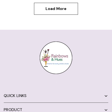
Load More
QUICK LINKS
PRODUCT