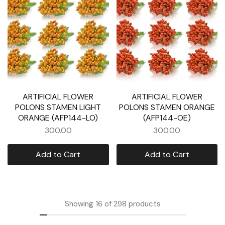
ARTIFICIAL FLOWER
ARTIFICIAL FLOWER
POLONS STAMEN LIGHT
POLONS STAMEN ORANGE
ORANGE (AFP144-LO)
(AFP144-OE)
300.00
300.00
Add to Cart
Add to Cart
Showing
16
of
298
products