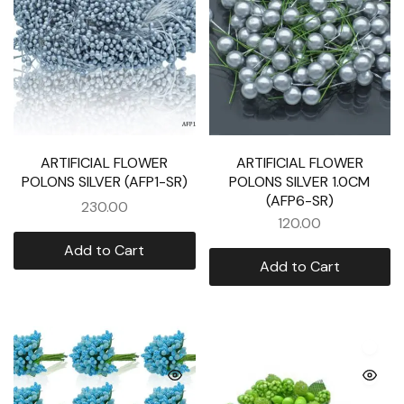
ARTIFICIAL FLOWER
ARTIFICIAL FLOWER
POLONS SILVER (AFP1-SR)
POLONS SILVER 1.0CM
(AFP6-SR)
230.00
120.00
Add to Cart
Add to Cart