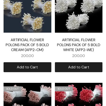
ARTIFICIAL FLOWER
ARTIFICIAL FLOWER
POLONS PACK OF 5 BOLD
POLONS PACK OF 5 BOLD
CREAM (AFP2-CM)
WHITE (AFP2-WE)
200.00
200.00
Add to Cart
Add to Cart
SOLD OUT
SOLD OUT