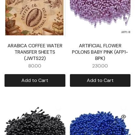
ARABICA COFFEE WATER
ARTIFICIAL FLOWER
TRANSFER SHEETS
POLONS BABY PINK (AFP1-
(JWTS22)
BPK)
80.00
230.00
Add to Cart
Add to Cart