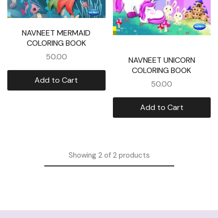
NAVNEET MERMAID
COLORING BOOK
50.00
NAVNEET UNICORN
COLORING BOOK
Add to Cart
50.00
Add to Cart
Showing
2
of
2
products