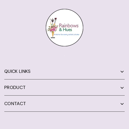
QUICK LINKS
PRODUCT
CONTACT