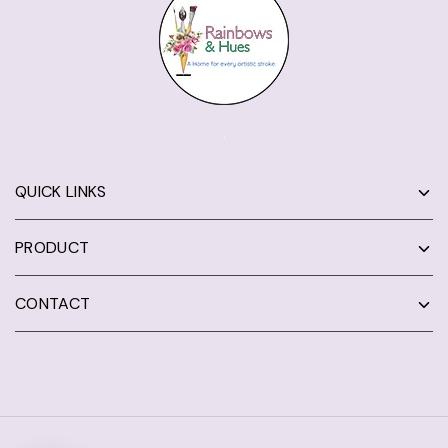
QUICK LINKS
PRODUCT
CONTACT