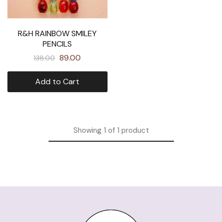
R&H RAINBOW SMILEY
PENCILS
89.00
138.00
Add to Cart
Showing
1
of
1
product