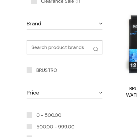
Clearance Sale
1
Brand
BRUSTRO
BR
Price
WAT
0 -
500.00
500.00
-
999.00