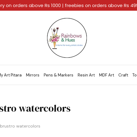
ery on orders above Rs 1000 | freebies on orders above Rs 4
Rainbows
A
And
Home
Hues
For
Every
Artistic
Stroke.
y Art Pitara
Mirrors
Pens & Markers
Resin Art
MDF Art
Craft
To
stro watercolors
brustro watercolors