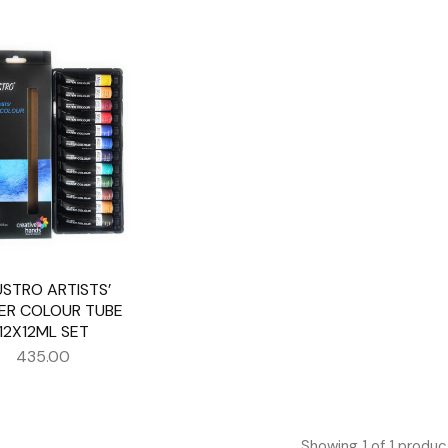
USTRO ARTISTS’
ER COLOUR TUBE
12X12ML SET
435.00
Showing
1
of
1
produc